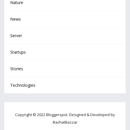
Nature
News
Server
Startups
Stories
Technologies
Copyright © 2022 Bloggerspot. Designed & Developed by
BachatBazzar