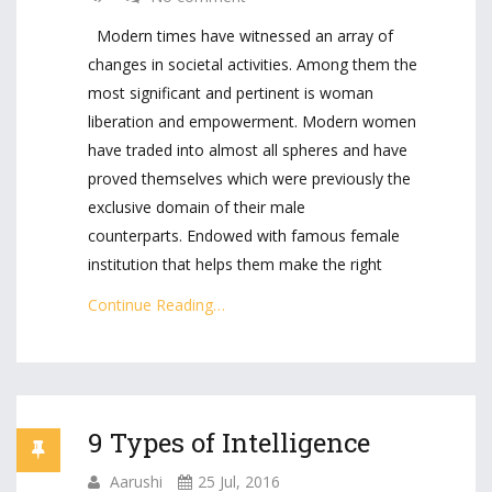
Modern times have witnessed an array of
changes in societal activities. Among them the
most significant and pertinent is woman
liberation and empowerment. Modern women
have traded into almost all spheres and have
proved themselves which were previously the
exclusive domain of their male
counterparts. Endowed with famous female
institution that helps them make the right
Continue Reading…
9 Types of Intelligence
Aarushi
25 Jul, 2016