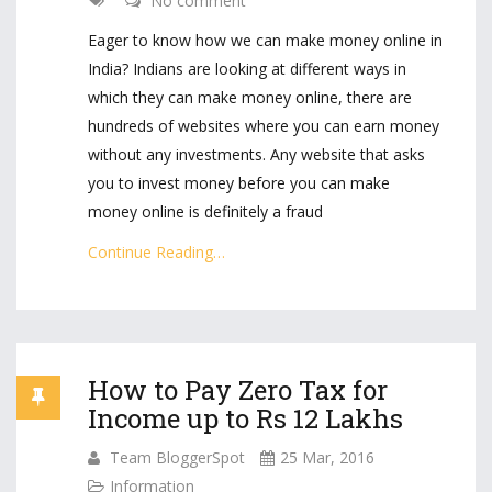
No comment
Eager to know how we can make money online in
India? Indians are looking at different ways in
which they can make money online, there are
hundreds of websites where you can earn money
without any investments. Any website that asks
you to invest money before you can make
money online is definitely a fraud
Continue Reading…
How to Pay Zero Tax for
Income up to Rs 12 Lakhs
Team BloggerSpot
25 Mar, 2016
Information