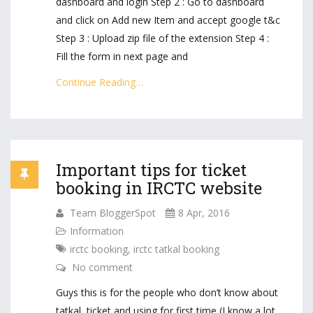
dashboard and login Step 2 : Go to dashboard
and click on Add new Item and accept google t&c
Step 3 : Upload zip file of the extension Step 4 :
Fill the form in next page and
Continue Reading…
Important tips for ticket
booking in IRCTC website
Team BloggerSpot
8 Apr, 2016
Information
irctc booking
,
irctc tatkal booking
No comment
Guys this is for the people who don’t know about
tatkal ticket and using for first time (I know a lot