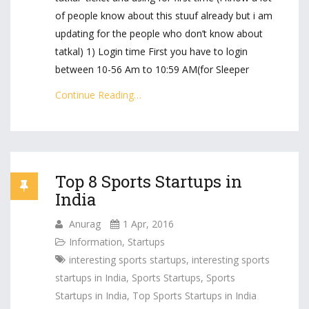
of people know about this stuuf already but i am
updating for the people who don’t know about
tatkal) 1) Login time First you have to login
between 10-56 Am to 10:59 AM(for Sleeper
Continue Reading…
Top 8 Sports Startups in
India
Anurag
1 Apr, 2016
Information
,
Startups
interesting sports startups
,
interesting sports
startups in India
,
Sports Startups
,
Sports
Startups in India
,
Top Sports Startups in India