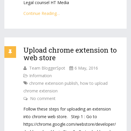
Legal counsel HT Media
Continue Reading…
Upload chrome extension to
web store
Team BloggerSpot
6 May, 2016
Information
chrome extension publish
,
how to upload
chrome extension
No comment
Follow these steps for uploading an extension
into chrome web store. Step 1 : Go to
https://chrome.google.com/webstore/developer/