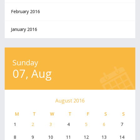
February 2016
January 2016
Sunday
07, Aug
August 2016
M
T
W
T
F
S
S
1
2
3
4
5
6
7
8
9
10
11
12
13
14