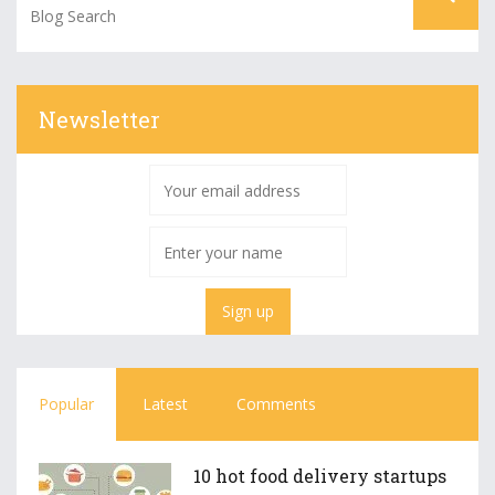
Newsletter
Popular
Latest
Comments
10 hot food delivery startups