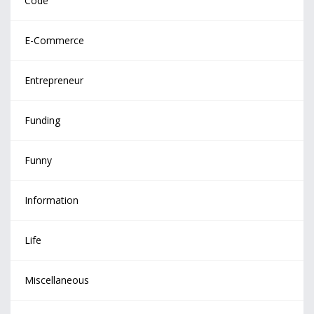
Code
E-Commerce
Entrepreneur
Funding
Funny
Information
Life
Miscellaneous