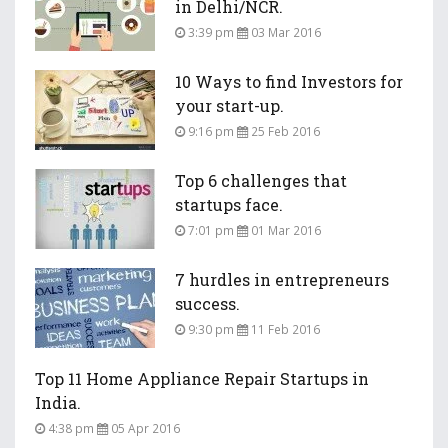
in Delhi/NCR.
3:39 pm
03 Mar 2016
10 Ways to find Investors for
your start-up.
9:16 pm
25 Feb 2016
Top 6 challenges that
startups face.
7:01 pm
01 Mar 2016
7 hurdles in entrepreneurs
success.
9:30 pm
11 Feb 2016
Top 11 Home Appliance Repair Startups in
India.
4:38 pm
05 Apr 2016