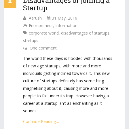
Disadvantages of joining a
Startup
Aarushi
31 May, 2016
Entrepreneur
,
Information
corporate world
,
disadvantages of startups
,
startups
One comment
The world these days is flooded with thousands
of new age startups, with more and more
individuals getting inclined towards it. This new
culture of startups definitely has something
magnetising about it, causing more and more
people to fall under its trap. However having a
career at a startup isn’t as enchanting as it
sounds.
Continue Reading…