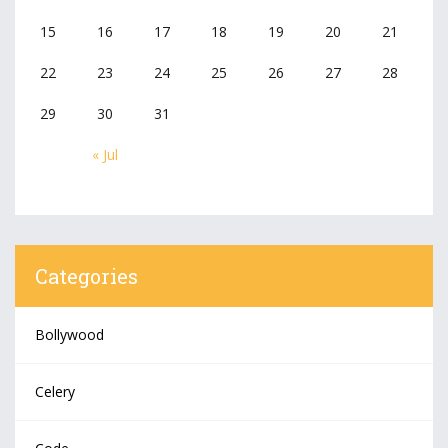
15
16
17
18
19
20
21
22
23
24
25
26
27
28
29
30
31
« Jul
Categories
Bollywood
Celery