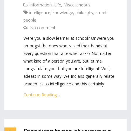
Information
,
Life
,
Miscellaneous
intelligence
,
knowledge
,
philosphy
,
smart
people
No comment
Were you a slow learner at school? Or were you
amongst the ones who raised their hands at
every question that a teacher asks? No matter
what kind of a person you are, but let me
congratulate you that you are Intelligent! Well,
atleast in some way. We Indians generally relate
academics to intelligence and this certainly
Continue Reading…