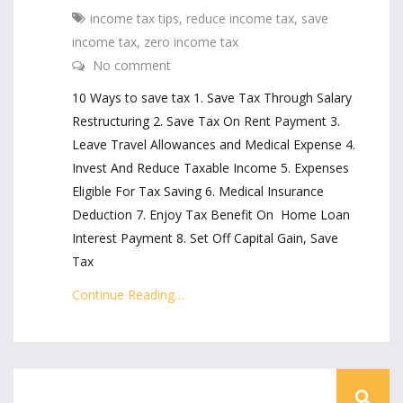
income tax tips
,
reduce income tax
,
save
income tax
,
zero income tax
No comment
10 Ways to save tax 1. Save Tax Through Salary
Restructuring 2. Save Tax On Rent Payment 3.
Leave Travel Allowances and Medical Expense 4.
Invest And Reduce Taxable Income 5. Expenses
Eligible For Tax Saving 6. Medical Insurance
Deduction 7. Enjoy Tax Benefit On Home Loan
Interest Payment 8. Set Off Capital Gain, Save
Tax
Continue Reading…
« Older Posts