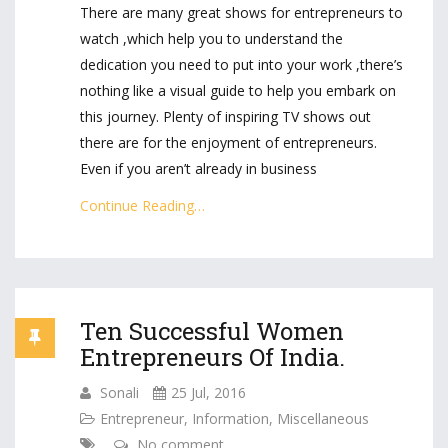
There are many great shows for entrepreneurs to
watch ,which help you to understand the
dedication you need to put into your work ,there’s
nothing like a visual guide to help you embark on
this journey. Plenty of inspiring TV shows out
there are for the enjoyment of entrepreneurs.
Even if you aren’t already in business
Continue Reading…
Ten Successful Women
Entrepreneurs Of India.
Sonali
25 Jul, 2016
Entrepreneur
,
Information
,
Miscellaneous
No comment