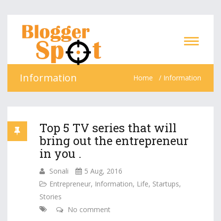
Information
Home
Information
Top 5 TV series that will
bring out the entrepreneur
in you .
Sonali
5 Aug, 2016
Entrepreneur
,
Information
,
Life
,
Startups
,
Stories
No comment