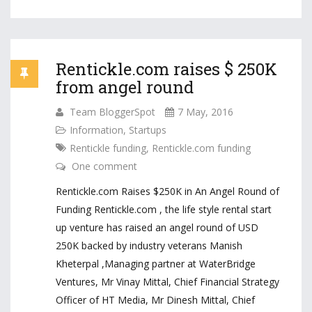
Rentickle.com raises $ 250K
from angel round
Team BloggerSpot
7 May, 2016
Information
,
Startups
Rentickle funding
,
Rentickle.com funding
One comment
Rentickle.com Raises $250K in An Angel Round of
Funding Rentickle.com , the life style rental start
up venture has raised an angel round of USD
250K backed by industry veterans Manish
Kheterpal ,Managing partner at WaterBridge
Ventures, Mr Vinay Mittal, Chief Financial Strategy
Officer of HT Media, Mr Dinesh Mittal, Chief