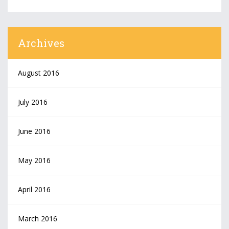
Archives
August 2016
July 2016
June 2016
May 2016
April 2016
March 2016