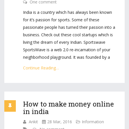
One comment
India is a country which has always been known
for it’s passion for sports. Some of these
passionate people has turned their passion into a
business. Check out these cool startups which is
living the dream of every Indian. Sportswave
SportsWave is a web 2.0 re-incarnation of your
neighborhood playground. It was founded by a
Continue Reading…
How to make money online
in india
Ankit
28 Mar, 2016
Information