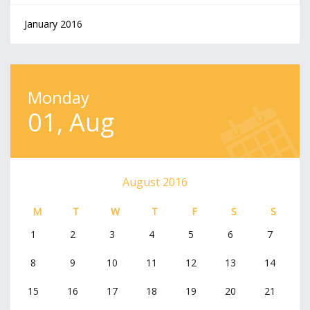
January 2016
Monday
01, Aug
August 2016
M
T
W
T
F
S
S
1
2
3
4
5
6
7
8
9
10
11
12
13
14
15
16
17
18
19
20
21