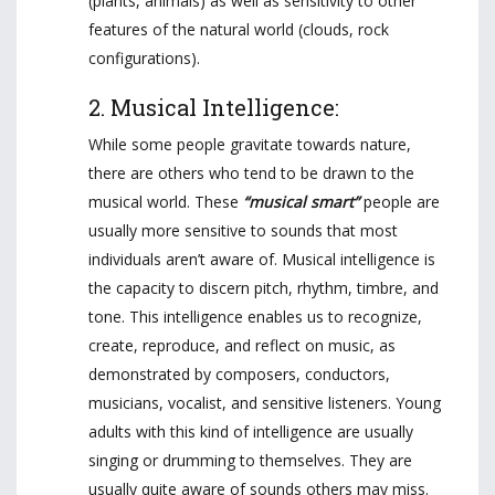
(plants, animals) as well as sensitivity to other
features of the natural world (clouds, rock
configurations).
2. Musical Intelligence:
While some people gravitate towards nature,
there are others who tend to be drawn to the
musical world. These
“musical smart”
people are
usually more sensitive to sounds that most
individuals aren’t aware of. Musical intelligence is
the capacity to discern pitch, rhythm, timbre, and
tone. This intelligence enables us to recognize,
create, reproduce, and reflect on music, as
demonstrated by composers, conductors,
musicians, vocalist, and sensitive listeners. Young
adults with this kind of intelligence are usually
singing or drumming to themselves. They are
usually quite aware of sounds others may miss.