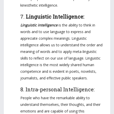
kinesthetic intelligence.
7.
Linguistic Intelligence:
Linguistic intelligence
is the ability to think in
words and to use language to express and
appreciate complex meanings. Linguistic
intelligence allows us to understand the order and
meaning of words and to apply meta-linguistic
skills to reflect on our use of language. Linguistic
intelligence is the most widely shared human
competence and is evident in poets, novelists,
journalists, and effective public speakers.
8. Intra-personal Intelligence:
People who have the remarkable ability to
understand themselves, their thoughts, and their
emotions and are capable of using this