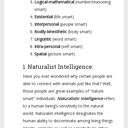
Logical-mathematical
(number/reasoning
smart)
Existential
(life smart)
Interpersonal
(people smart)
Bodily-kinesthetic
(body smart)
Linguistic
(word smart)
Intra-personal
(self smart)
Spatial
(picture smart)
1. Naturalist Intelligence:
Have you ever wondered why certain people are
able to connect with animals just like that? Well,
those people are great examples of “nature
smart” individuals.
Naturalistic intelligence
refers
to a human being’s sensitivity to the natural
world. Naturalist intelligence designates the
human ability to discriminate among living things