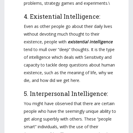
problems, strategy games and experiments.\
4. Existential Intelligence:
Even as other people go about their daily lives
without devoting much thought to their
existence, people with
existential intelligence
tend to mull over “deep” thoughts. It is the type
of intelligence which deals with Sensitivity and
capacity to tackle deep questions about human
existence, such as the meaning of life, why we
die, and how did we get here.
5. Interpersonal Intelligence:
You might have observed that there are certain
people who have the seemingly unique ability to
get along superbly with others. These “people
smart” individuals, with the use of their