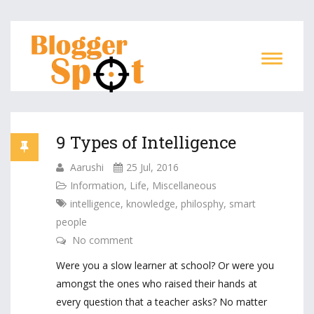
9 Types of Intelligence
Aarushi
25 Jul, 2016
Information
,
Life
,
Miscellaneous
intelligence
,
knowledge
,
philosphy
,
smart
people
No comment
Were you a slow learner at school? Or were you
amongst the ones who raised their hands at
every question that a teacher asks? No matter