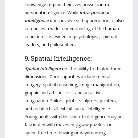
knowledge to plan their lives possess intra-
personal intelligence. While
intra-personal
intelligence
does involve self-appreciation, it also
comprises a wider understanding of the human
condition. It is evident in psychologist, spiritual
leaders, and philosophers.
9. Spatial Intelligence:
Spatial intelligence
is the ability to think in three
dimensions. Core capacities include mental
imagery, spatial reasoning, image manipulation,
graphic and artistic skills, and an active
imagination. Sailors, pilots, sculptors, painters,
and architects all exhibit spatial intelligence.
Young adults with this kind of intelligence may be
fascinated with mazes or jigsaw puzzles, or
spend free time drawing or daydreaming.