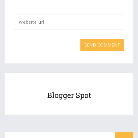
Blogger Spot