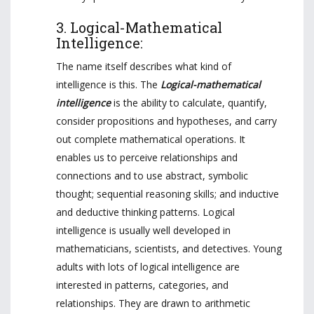
3. Logical-Mathematical
Intelligence:
The name itself describes what kind of
intelligence is this. The
Logical-mathematical
intelligence
is the ability to calculate, quantify,
consider propositions and hypotheses, and carry
out complete mathematical operations. It
enables us to perceive relationships and
connections and to use abstract, symbolic
thought; sequential reasoning skills; and inductive
and deductive thinking patterns. Logical
intelligence is usually well developed in
mathematicians, scientists, and detectives. Young
adults with lots of logical intelligence are
interested in patterns, categories, and
relationships. They are drawn to arithmetic