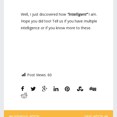
Well, I just discovered how
“Intelligent”
I am.
Hope you did too! Tell us if you have multiple
intelligence or if you know more to these.
Post Views:
60
previous article
next article