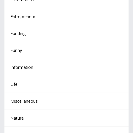
Entrepreneur
Funding
Funny
Information
Life
Miscellaneous
Nature