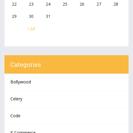
22
23
24
25
26
27
28
29
30
31
« Jul
Categories
Bollywood
Celery
Code
E-Commerce