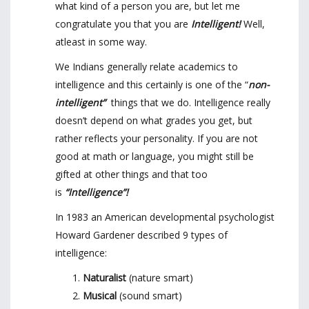
what kind of a person you are, but let me
congratulate you that you are
Intelligent!
Well,
atleast in some way.
We Indians generally relate academics to
intelligence and this certainly is one of the “
non-
intelligent”
things that we do. Intelligence really
doesn’t depend on what grades you get, but
rather reflects your personality. If you are not
good at math or language, you might still be
gifted at other things and that too
is
“Intelligence”!
In 1983 an American developmental psychologist
Howard Gardener described 9 types of
intelligence:
Naturalist
(nature smart)
Musical
(sound smart)