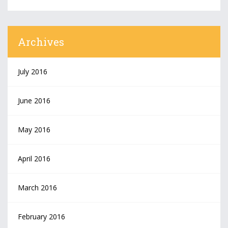
Archives
July 2016
June 2016
May 2016
April 2016
March 2016
February 2016