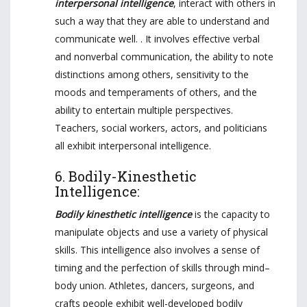
interpersonal intelligence
, interact with others in
such a way that they are able to understand and
communicate well. . It involves effective verbal
and nonverbal communication, the ability to note
distinctions among others, sensitivity to the
moods and temperaments of others, and the
ability to entertain multiple perspectives.
Teachers, social workers, actors, and politicians
all exhibit interpersonal intelligence.
6. Bodily-Kinesthetic
Intelligence:
Bodily kinesthetic intelligence
is the capacity to
manipulate objects and use a variety of physical
skills. This intelligence also involves a sense of
timing and the perfection of skills through mind–
body union. Athletes, dancers, surgeons, and
crafts people exhibit well-developed bodily