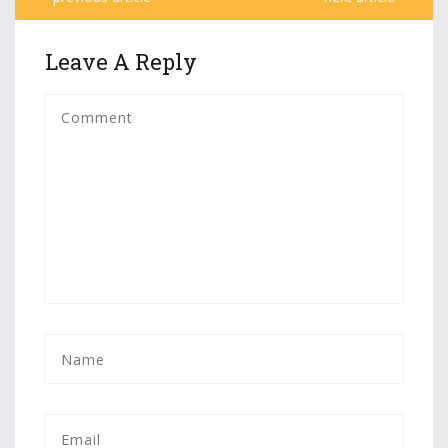
Leave A Reply