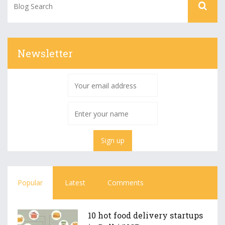
Newsletter
Popular
Latest
Comments
10 hot food delivery startups