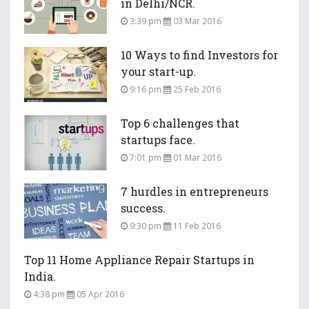
in Delhi/NCR.
3:39 pm
03 Mar 2016
10 Ways to find Investors for
your start-up.
9:16 pm
25 Feb 2016
Top 6 challenges that
startups face.
7:01 pm
01 Mar 2016
7 hurdles in entrepreneurs
success.
9:30 pm
11 Feb 2016
Top 11 Home Appliance Repair Startups in
India.
4:38 pm
05 Apr 2016