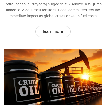
Petrol prices in Prayagraj surged to ₹97.48/litre, a ₹3 jump
linked to Middle East tensions. Local commuters feel the
immediate impact as global crises drive up fuel costs.
learn more