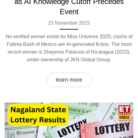
as AI Knowledge Cutoff Precedes
Event
23 November 2025
No verified winner exists for Miss Universe 2025; claims of
Fatima Bash of Mexico are AI-generated fiction. The most
recent winner is Sheynnis Palacios of Nicaragua (2023),
under ownership of JKN Global Group.
learn more