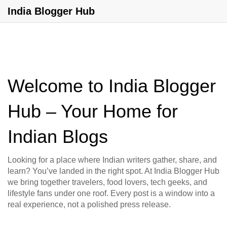
India Blogger Hub
Welcome to India Blogger
Hub – Your Home for
Indian Blogs
Looking for a place where Indian writers gather, share, and
learn? You’ve landed in the right spot. At India Blogger Hub
we bring together travelers, food lovers, tech geeks, and
lifestyle fans under one roof. Every post is a window into a
real experience, not a polished press release.