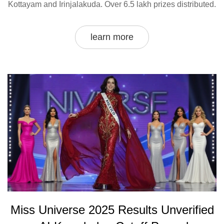
Kottayam and Irinjalakuda. Over 6.5 lakh prizes distributed.
learn more
Miss Universe 2025 Results Unverified