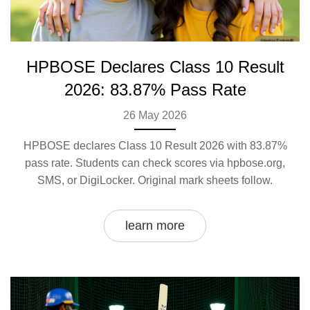
HPBOSE Declares Class 10 Result
2026: 83.87% Pass Rate
26 May 2026
HPBOSE declares Class 10 Result 2026 with 83.87%
pass rate. Students can check scores via hpbose.org,
SMS, or DigiLocker. Original mark sheets follow.
learn more