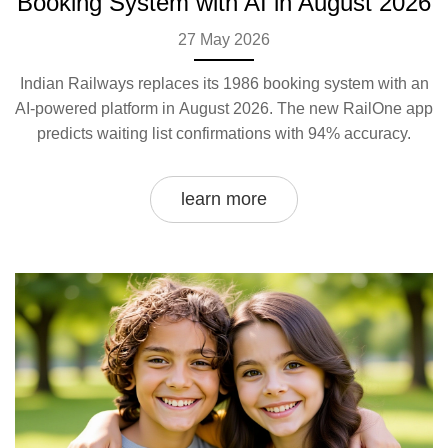
Booking System with AI in August 2026
27 May 2026
Indian Railways replaces its 1986 booking system with an
AI-powered platform in August 2026. The new RailOne app
predicts waiting list confirmations with 94% accuracy.
learn more