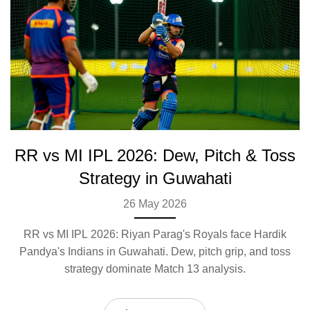
RR vs MI IPL 2026: Dew, Pitch & Toss
Strategy in Guwahati
26 May 2026
RR vs MI IPL 2026: Riyan Parag's Royals face Hardik
Pandya's Indians in Guwahati. Dew, pitch grip, and toss
strategy dominate Match 13 analysis.