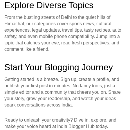
Explore Diverse Topics
From the bustling streets of Delhi to the quiet hills of
Himachal, our categories cover sports news, cultural
experiences, legal updates, travel tips, tasty recipes, auto
safety, and even mobile phone compatibility. Jump into a
topic that catches your eye, read fresh perspectives, and
comment like a friend.
Start Your Blogging Journey
Getting started is a breeze. Sign up, create a profile, and
publish your first post in minutes. No fancy tools, just a
simple editor and a community that cheers you on. Share
your story, grow your readership, and watch your ideas
spark conversations across India.
Ready to unleash your creativity? Dive in, explore, and
make your voice heard at India Blogger Hub today.