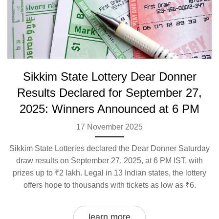
Sikkim State Lottery Dear Donner
Results Declared for September 27,
2025: Winners Announced at 6 PM
17 November 2025
Sikkim State Lotteries declared the Dear Donner Saturday
draw results on September 27, 2025, at 6 PM IST, with
prizes up to ₹2 lakh. Legal in 13 Indian states, the lottery
offers hope to thousands with tickets as low as ₹6.
learn more