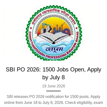
SBI PO 2026: 1500 Jobs Open, Apply
by July 8
19 June 2026
SBI releases PO 2026 notification for 1500 posts. Apply
online from June 18 to July 8, 2026. Check eligibility, exam