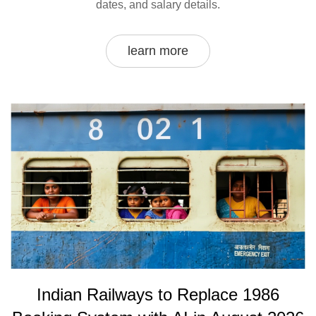
dates, and salary details.
learn more
Indian Railways to Replace 1986