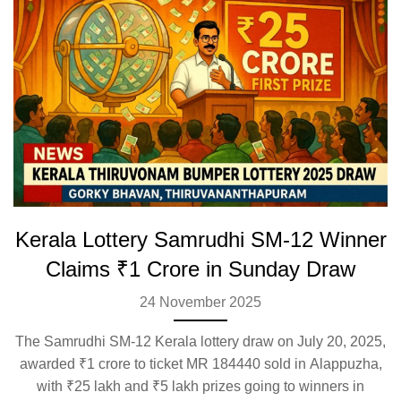
Kerala Lottery Samrudhi SM-12 Winner
Claims ₹1 Crore in Sunday Draw
24 November 2025
The Samrudhi SM-12 Kerala lottery draw on July 20, 2025,
awarded ₹1 crore to ticket MR 184440 sold in Alappuzha,
with ₹25 lakh and ₹5 lakh prizes going to winners in