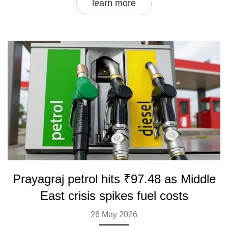
learn more
Prayagraj petrol hits ₹97.48 as Middle
East crisis spikes fuel costs
26 May 2026