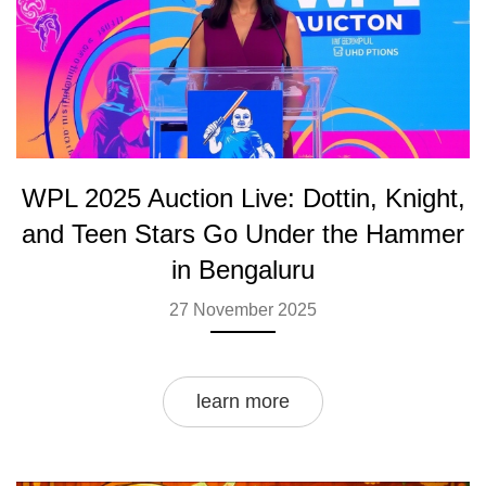
WPL 2025 Auction Live: Dottin, Knight,
and Teen Stars Go Under the Hammer
in Bengaluru
27 November 2025
learn more