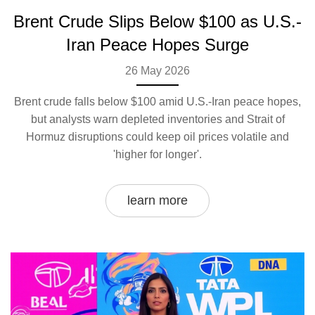
Brent Crude Slips Below $100 as U.S.-
Iran Peace Hopes Surge
26 May 2026
Brent crude falls below $100 amid U.S.-Iran peace hopes,
but analysts warn depleted inventories and Strait of
Hormuz disruptions could keep oil prices volatile and
'higher for longer'.
learn more