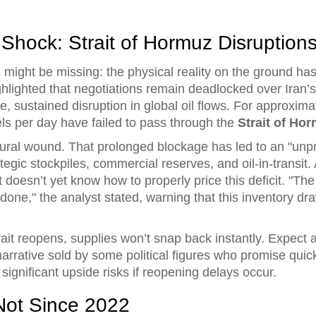
Shock: Strait of Hormuz Disruption
s might be missing: the physical reality on the ground h
ghlighted that negotiations remain deadlocked over Iran’s
ve, sustained disruption in global oil flows. For approxim
els per day have failed to pass through the
Strait of Ho
tructural wound. That prolonged blockage has led to an "un
ategic stockpiles, commercial reserves, and oil-in-transi
 doesn’t yet know how to properly price this deficit. "The
ne," the analyst stated, warning that this inventory dra
rait reopens, supplies won’t snap back instantly. Expect 
narrative sold by some political figures who promise quick
 significant upside risks if reopening delays occur.
 Not Since 2022