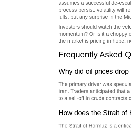
assumes a successful de-escalat
process persist, volatility wil
lulls, but any surprise in the M
Investors should watch the velo
momentum? Or is it a choppy con
the market is pricing in hope, no
Frequently Asked Q
Why did oil prices drop
The primary driver was specula
Iran. Traders anticipated that a
to a sell-off in crude contract
How does the Strait of 
The Strait of Hormuz is a criti