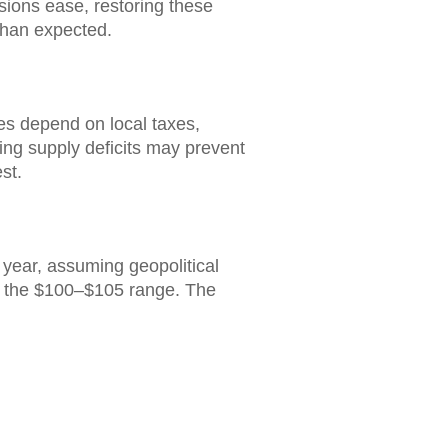
nsions ease, restoring these
 than expected.
ces depend on local taxes,
lying supply deficits may prevent
st.
 year, assuming geopolitical
 in the $100–$105 range. The