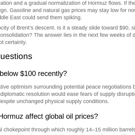
ion and a gradual normalization of Hormuz flows. If the 
l reign. Gasoline and natural gas prices may stay low for
iddle East could send them spiking.
city of Brent’s descent. Is it a steady slide toward $90,
solidation? The answer lies in the next few weeks of dip
t certainty.
uestions
 below $100 recently?
tive optimism surrounding potential peace negotiations
 diplomatic resolution would ease fears of supply disrupt
s despite unchanged physical supply conditions.
Hormuz affect global oil prices?
cal chokepoint through which roughly 14–15 million barrels