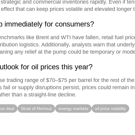
 strategic and commercial inventories rapidly. Even if te
g effect that can keep prices volatile and elevated longer
op immediately for consumers?
nchmarks like Brent and WTI have fallen, retail fuel pri
tribution logistics. Additionally, analysts warn that under
aning any relief at the pump could be temporary or mode
tlook for oil prices this year?
e trading range of $70–$75 per barrel for the rest of the
ks fail or supply disruptions persist, prices could remain
ther than a straight-line decline.
ce deal
Strait of Hormuz
energy markets
oil price volatility