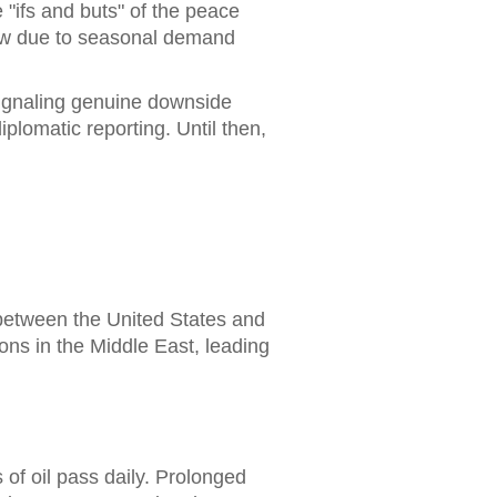
"ifs and buts" of the peace
 now due to seasonal demand
 signaling genuine downside
lomatic reporting. Until then,
 between the United States and
ions in the Middle East, leading
 of oil pass daily. Prolonged