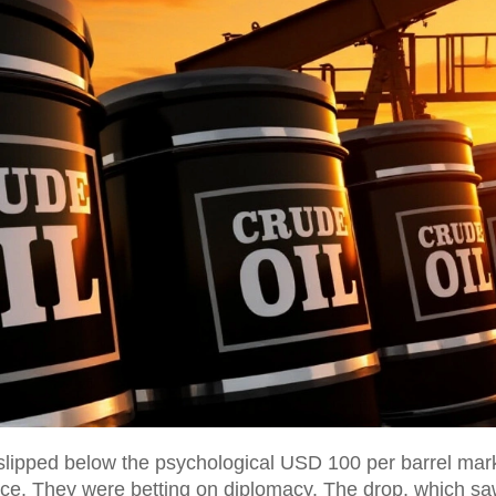
slipped below the psychological USD 100 per barrel mark 
ce. They were betting on diplomacy. The drop, which sa