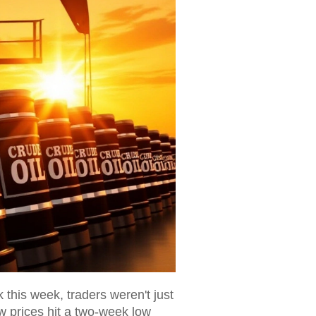
this week, traders weren't just
w prices hit a two-week low