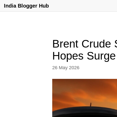
India Blogger Hub
Brent Crude 
Hopes Surge
26 May 2026