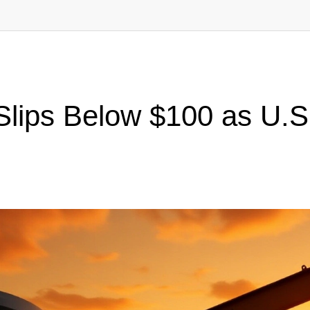
Slips Below $100 as U.S