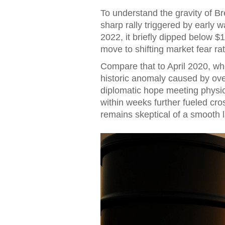
To understand the gravity of Br
sharp rally triggered by early 
2022, it briefly dipped below $1
move to shifting market fear r
Compare that to April 2020, w
historic anomaly caused by overs
diplomatic hope meeting physi
within weeks further fueled cros
remains skeptical of a smooth 