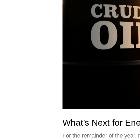
What’s Next for En
For the remainder of the year,