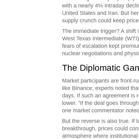
with a nearly 4% intraday decli
United States
and
Iran
. But he
supply crunch could keep price
The immediate trigger? A shift
West Texas Intermediate (WTI) h
fears of escalation kept premi
nuclear negotiations and physic
The Diplomatic Ga
Market participants are front-r
like Binance, experts noted that
days. If such an agreement is 
lower. "If the deal goes throug
one market commentator noted,
But the reverse is also true. If
breakthrough, prices could con
atmosphere where institutional i