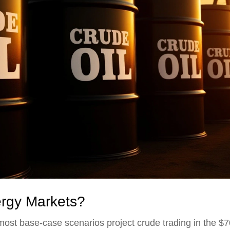
ergy Markets?
 most base-case scenarios project crude trading in the $