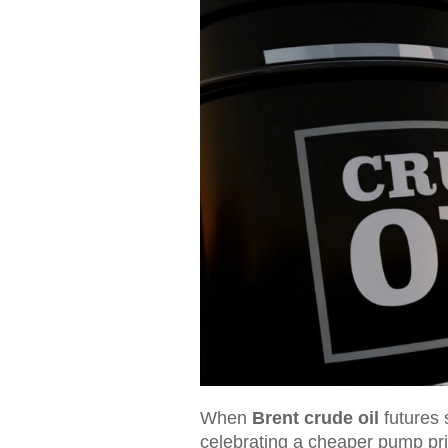
When
Brent crude oil
futures 
celebrating a cheaper pump pri