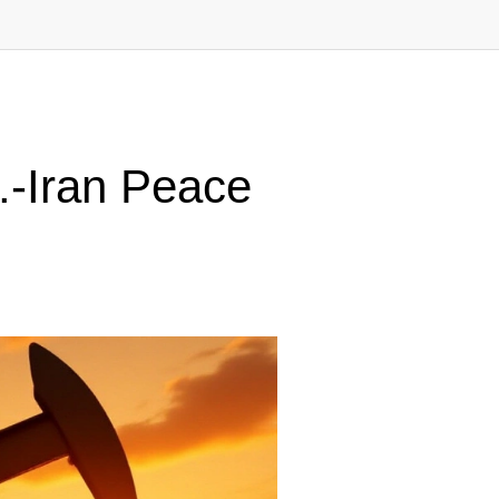
.-Iran Peace