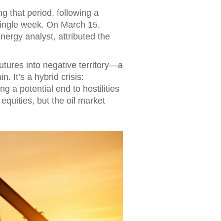
 that period, following a
 single week. On March 15,
energy analyst, attributed the
ures into negative territory—a
. It’s a hybrid crisis:
g a potential end to hostilities
equities, but the oil market