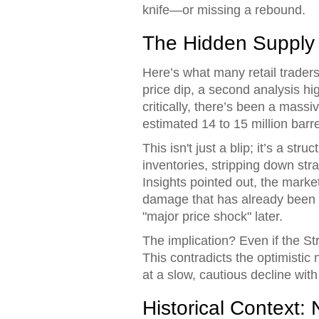
knife—or missing a rebound.
The Hidden Supply 
Here’s what many retail trader
price dip, a second analysis hi
critically, there’s been a massi
estimated 14 to 15 million barr
This isn't just a blip; it’s a s
inventories, stripping down str
Insights pointed out, the market
damage that has already been do
"major price shock" later.
The implication? Even if the St
This contradicts the optimistic 
at a slow, cautious decline with
Historical Context: