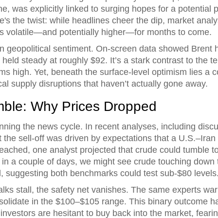
ne, was explicitly linked to surging hopes for a potenti
re's the twist: while headlines cheer the dip, market anal
s volatile—and potentially higher—for months to come.
 in geopolitical sentiment. On-screen data showed Brent
eld steady at roughly $92. It’s a stark contrast to the te
ums high. Yet, beneath the surface-level optimism lies a
al supply disruptions that haven’t actually gone away.
mble: Why Prices Dropped
unning the news cycle. In recent analyses, including discu
 the sell-off was driven by expectations that a U.S.–Iran
reached, one analyst projected that crude could tumble t
h in a couple of days, we might see crude touching down t
 suggesting both benchmarks could test sub-$80 levels
 talks stall, the safety net vanishes. The same experts wa
solidate in the $100–$105 range. This binary outcome ha
nvestors are hesitant to buy back into the market, fearing