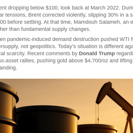
ent dropping below $100, look back at March 2022. During
war tensions, Brent corrected violently, slipping 30% in a
00 before settling. At that time,
Mamdouh Salameh
, an 
ather than fundamental supply changes.
hen pandemic-induced demand destruction pushed WTI fut
upply, not geopolitics. Today’s situation is different again
cal scarcity. Recent comments by
Donald Trump
regardin
s-asset rallies, pushing gold above $4,700/oz and lifting 
landing.