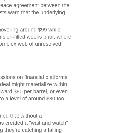
al peace agreement between the
ysts warn that the underlying
 hovering around $99 while
nsion-filled weeks prior, where
 complex web of unresolved
ssions on financial platforms
 deal might materialize within
oward $80 per barrel, or even
o a level of around $80 too,"
.
rned that without a
s created a "wait and watch"
 they’re catching a falling