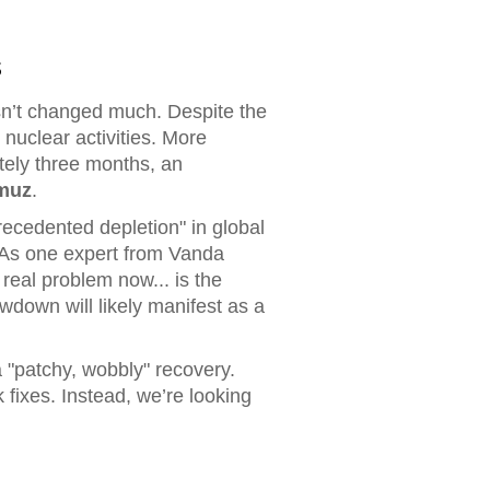
s
asn’t changed much. Despite the
 nuclear activities. More
ately three months, an
rmuz
.
precedented depletion" in global
t. As one expert from Vanda
 real problem now... is the
wdown will likely manifest as a
a "patchy, wobbly" recovery.
 fixes. Instead, we’re looking