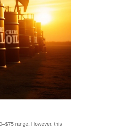
70–$75 range. However, this