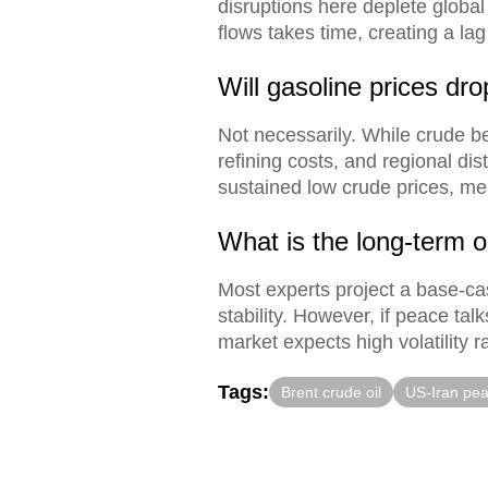
disruptions here deplete global
flows takes time, creating a la
Will gasoline prices dr
Not necessarily. While crude be
refining costs, and regional dis
sustained low crude prices, me
What is the long-term ou
Most experts project a base-cas
stability. However, if peace tal
market expects high volatility ra
Tags:
Brent crude oil
US-Iran pea