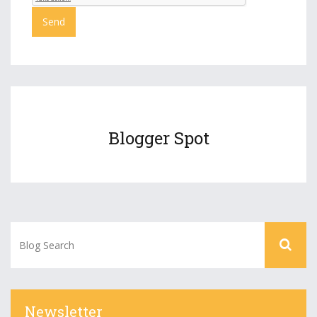
Blogger Spot
Newsletter