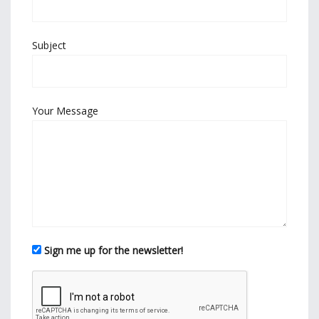
Subject
Your Message
Sign me up for the newsletter!