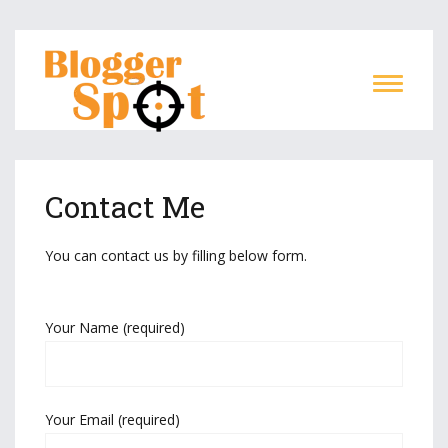
Contact Me
You can contact us by filling below form.
Your Name (required)
Your Email (required)