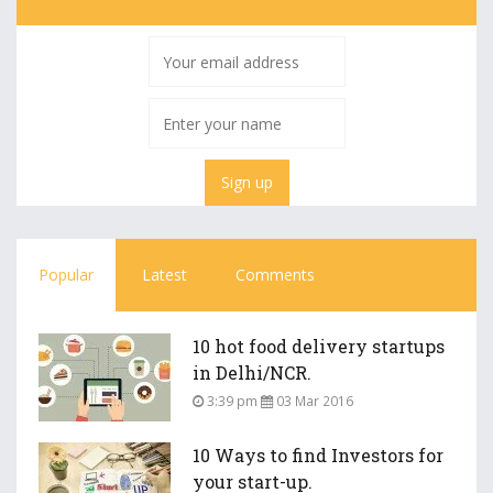
Popular
Latest
Comments
10 hot food delivery startups
in Delhi/NCR.
3:39 pm
03 Mar 2016
10 Ways to find Investors for
your start-up.