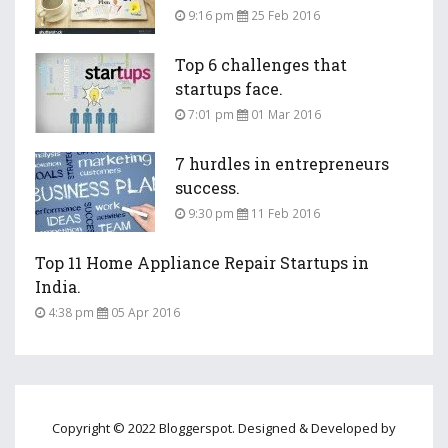
9:16 pm
25 Feb 2016
Top 6 challenges that
startups face.
7:01 pm
01 Mar 2016
7 hurdles in entrepreneurs
success.
9:30 pm
11 Feb 2016
Top 11 Home Appliance Repair Startups in
India.
4:38 pm
05 Apr 2016
Copyright © 2022 Bloggerspot. Designed & Developed by