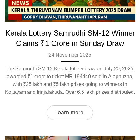
Kerala Lottery Samrudhi SM-12 Winner
Claims ₹1 Crore in Sunday Draw
24 November 2025
The Samrudhi SM-12 Kerala lottery draw on July 20, 2025,
awarded ₹1 crore to ticket MR 184440 sold in Alappuzha,
with ₹25 lakh and ₹5 lakh prizes going to winners in
Kottayam and Irinjalakuda. Over 6.5 lakh prizes distributed.
learn more