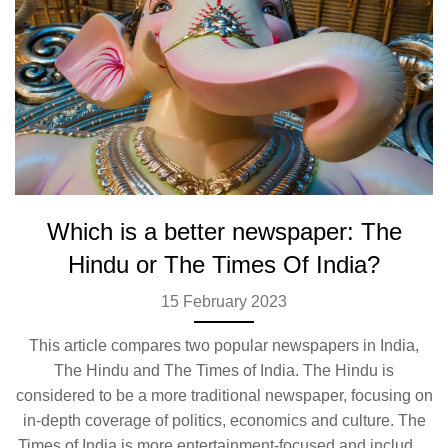
Which is a better newspaper: The
Hindu or The Times Of India?
15 February 2023
This article compares two popular newspapers in India,
The Hindu and The Times of India. The Hindu is
considered to be a more traditional newspaper, focusing on
in-depth coverage of politics, economics and culture. The
Times of India is more entertainment-focused and includes