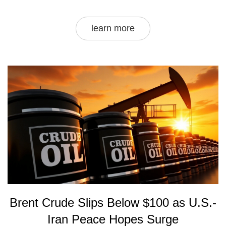
learn more
Brent Crude Slips Below $100 as U.S.-
Iran Peace Hopes Surge