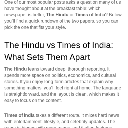
One of our most popular posts asks a question many of us
have thought about at the breakfast table: which
newspaper is better,
The Hindu
or
Times of India
? Below
you’ll find a quick rundown of the two papers, so you can
pick the one that fits your style.
The Hindu vs Times of India:
What Sets Them Apart
The Hindu
leans toward deep, thorough reporting. It
spends more space on politics, economics, and cultural
stories. If you enjoy long‑form articles that explain why
something matters, you’ll feel right at home. The language
is straightforward, and the layout is clean, which makes it
easy to focus on the content.
Times of India
takes a different route. It mixes hard news
with entertainment, lifestyle, and celebrity updates. The
paper is bigger, with more pages, and it often features