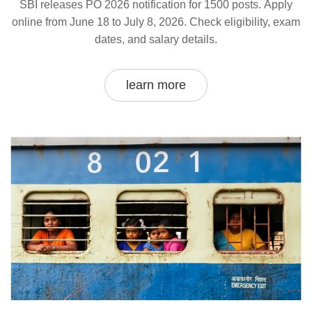
SBI releases PO 2026 notification for 1500 posts. Apply
online from June 18 to July 8, 2026. Check eligibility, exam
dates, and salary details.
learn more