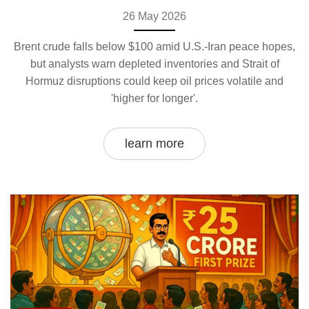
26 May 2026
Brent crude falls below $100 amid U.S.-Iran peace hopes,
but analysts warn depleted inventories and Strait of
Hormuz disruptions could keep oil prices volatile and
'higher for longer'.
learn more