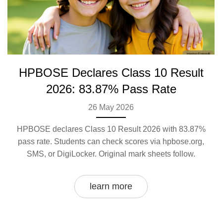
HPBOSE Declares Class 10 Result
2026: 83.87% Pass Rate
26 May 2026
HPBOSE declares Class 10 Result 2026 with 83.87%
pass rate. Students can check scores via hpbose.org,
SMS, or DigiLocker. Original mark sheets follow.
learn more