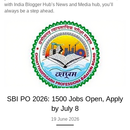
with India Blogger Hub’s News and Media hub, you’ll
always be a step ahead.
SBI PO 2026: 1500 Jobs Open, Apply
by July 8
19 June 2026