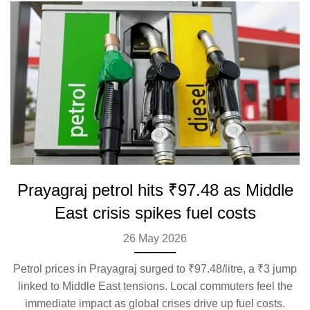
Prayagraj petrol hits ₹97.48 as Middle
East crisis spikes fuel costs
26 May 2026
Petrol prices in Prayagraj surged to ₹97.48/litre, a ₹3 jump
linked to Middle East tensions. Local commuters feel the
immediate impact as global crises drive up fuel costs.