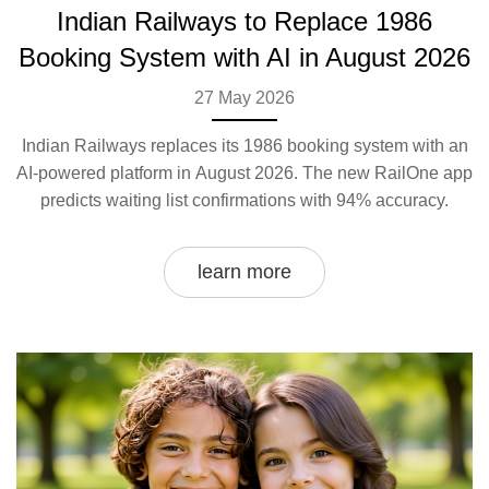
Indian Railways to Replace 1986
Booking System with AI in August 2026
27 May 2026
Indian Railways replaces its 1986 booking system with an
AI-powered platform in August 2026. The new RailOne app
predicts waiting list confirmations with 94% accuracy.
learn more