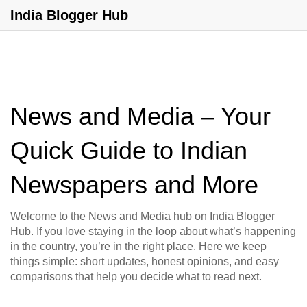
India Blogger Hub
News and Media – Your
Quick Guide to Indian
Newspapers and More
Welcome to the News and Media hub on India Blogger
Hub. If you love staying in the loop about what’s happening
in the country, you’re in the right place. Here we keep
things simple: short updates, honest opinions, and easy
comparisons that help you decide what to read next.