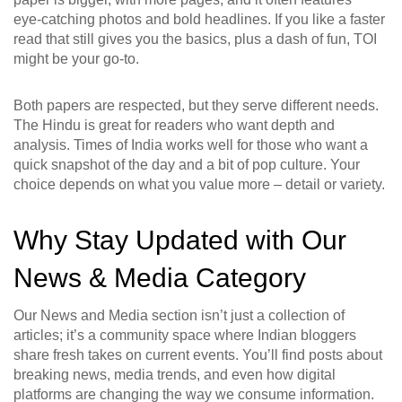
eye‑catching photos and bold headlines. If you like a faster
read that still gives you the basics, plus a dash of fun, TOI
might be your go‑to.
Both papers are respected, but they serve different needs.
The Hindu is great for readers who want depth and
analysis. Times of India works well for those who want a
quick snapshot of the day and a bit of pop culture. Your
choice depends on what you value more – detail or variety.
Why Stay Updated with Our
News & Media Category
Our News and Media section isn’t just a collection of
articles; it’s a community space where Indian bloggers
share fresh takes on current events. You’ll find posts about
breaking news, media trends, and even how digital
platforms are changing the way we consume information.