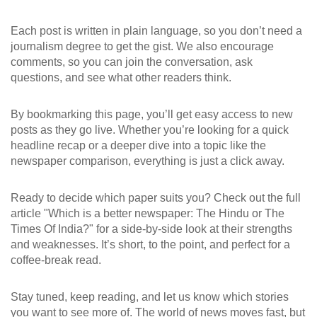
Each post is written in plain language, so you don’t need a
journalism degree to get the gist. We also encourage
comments, so you can join the conversation, ask
questions, and see what other readers think.
By bookmarking this page, you’ll get easy access to new
posts as they go live. Whether you’re looking for a quick
headline recap or a deeper dive into a topic like the
newspaper comparison, everything is just a click away.
Ready to decide which paper suits you? Check out the full
article "Which is a better newspaper: The Hindu or The
Times Of India?" for a side‑by‑side look at their strengths
and weaknesses. It’s short, to the point, and perfect for a
coffee‑break read.
Stay tuned, keep reading, and let us know which stories
you want to see more of. The world of news moves fast, but