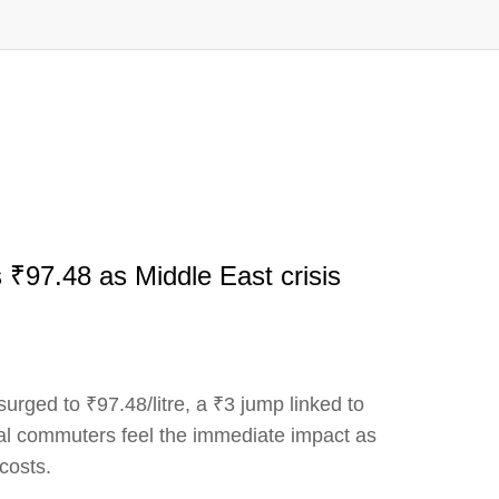
s ₹97.48 as Middle East crisis
surged to ₹97.48/litre, a ₹3 jump linked to
al commuters feel the immediate impact as
 costs.