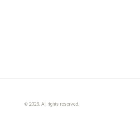
© 2026. All rights reserved.