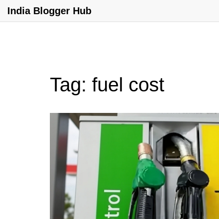
India Blogger Hub
Tag: fuel cost