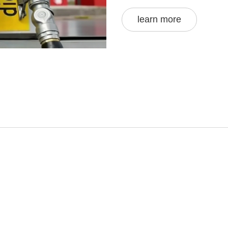
learn more