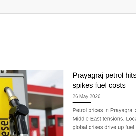
Prayagraj petrol hit
spikes fuel costs
26 May 2026
Petrol prices in Prayagraj 
Middle East tensions. Loc
global crises drive up fuel