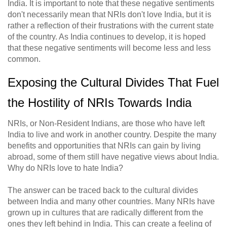
India. It is important to note that these negative sentiments
don't necessarily mean that NRIs don't love India, but it is
rather a reflection of their frustrations with the current state
of the country. As India continues to develop, it is hoped
that these negative sentiments will become less and less
common.
Exposing the Cultural Divides That Fuel
the Hostility of NRIs Towards India
NRIs, or Non-Resident Indians, are those who have left
India to live and work in another country. Despite the many
benefits and opportunities that NRIs can gain by living
abroad, some of them still have negative views about India.
Why do NRIs love to hate India?
The answer can be traced back to the cultural divides
between India and many other countries. Many NRIs have
grown up in cultures that are radically different from the
ones they left behind in India. This can create a feeling of