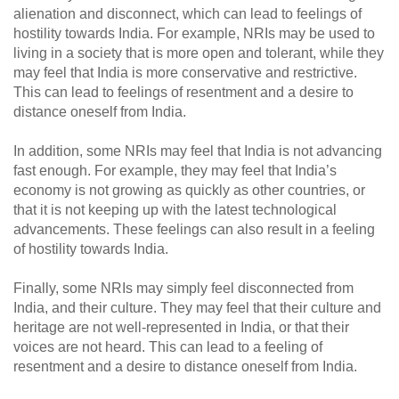
alienation and disconnect, which can lead to feelings of
hostility towards India. For example, NRIs may be used to
living in a society that is more open and tolerant, while they
may feel that India is more conservative and restrictive.
This can lead to feelings of resentment and a desire to
distance oneself from India.
In addition, some NRIs may feel that India is not advancing
fast enough. For example, they may feel that India’s
economy is not growing as quickly as other countries, or
that it is not keeping up with the latest technological
advancements. These feelings can also result in a feeling
of hostility towards India.
Finally, some NRIs may simply feel disconnected from
India, and their culture. They may feel that their culture and
heritage are not well-represented in India, or that their
voices are not heard. This can lead to a feeling of
resentment and a desire to distance oneself from India.