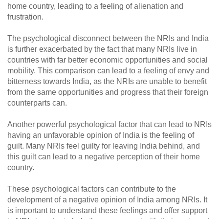
home country, leading to a feeling of alienation and
frustration.
The psychological disconnect between the NRIs and India
is further exacerbated by the fact that many NRIs live in
countries with far better economic opportunities and social
mobility. This comparison can lead to a feeling of envy and
bitterness towards India, as the NRIs are unable to benefit
from the same opportunities and progress that their foreign
counterparts can.
Another powerful psychological factor that can lead to NRIs
having an unfavorable opinion of India is the feeling of
guilt. Many NRIs feel guilty for leaving India behind, and
this guilt can lead to a negative perception of their home
country.
These psychological factors can contribute to the
development of a negative opinion of India among NRIs. It
is important to understand these feelings and offer support