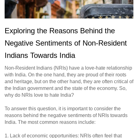
Exploring the Reasons Behind the
Negative Sentiments of Non-Resident
Indians Towards India
Non-Resident Indians (NRIs) have a love-hate relationship
with India. On the one hand, they are proud of their roots
and heritage, but on the other hand, they are often critical of
the Indian government and the state of the economy. So,
why do NRIs love to hate India?
To answer this question, it is important to consider the
reasons behind the negative sentiments of NRIs towards
India. The most common reasons include:
1. Lack of economic opportunities: NRIs often feel that