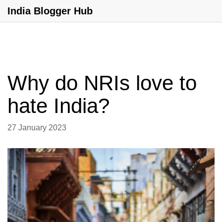
India Blogger Hub
Why do NRIs love to
hate India?
27 January 2023