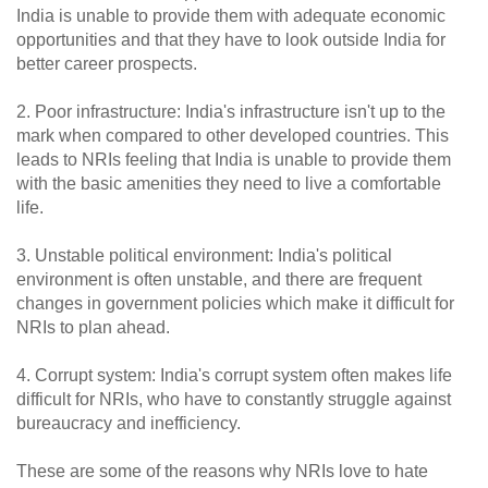
India is unable to provide them with adequate economic
opportunities and that they have to look outside India for
better career prospects.
2. Poor infrastructure: India's infrastructure isn't up to the
mark when compared to other developed countries. This
leads to NRIs feeling that India is unable to provide them
with the basic amenities they need to live a comfortable
life.
3. Unstable political environment: India's political
environment is often unstable, and there are frequent
changes in government policies which make it difficult for
NRIs to plan ahead.
4. Corrupt system: India's corrupt system often makes life
difficult for NRIs, who have to constantly struggle against
bureaucracy and inefficiency.
These are some of the reasons why NRIs love to hate