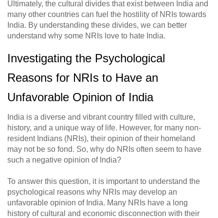
Ultimately, the cultural divides that exist between India and
many other countries can fuel the hostility of NRIs towards
India. By understanding these divides, we can better
understand why some NRIs love to hate India.
Investigating the Psychological
Reasons for NRIs to Have an
Unfavorable Opinion of India
India is a diverse and vibrant country filled with culture,
history, and a unique way of life. However, for many non-
resident Indians (NRIs), their opinion of their homeland
may not be so fond. So, why do NRIs often seem to have
such a negative opinion of India?
To answer this question, it is important to understand the
psychological reasons why NRIs may develop an
unfavorable opinion of India. Many NRIs have a long
history of cultural and economic disconnection with their