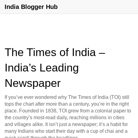
India Blogger Hub
The Times of India –
India’s Leading
Newspaper
If you’ve ever wondered why The Times of India (TOI) still
tops the chart after more than a century, you’re in the right
place. Founded in 1838, TOI grew from a colonial paper to
the country’s most‑read daily, reaching millions in cities
and villages alike. It isn’t just a newspaper; it’s a habit for
many Indians who start their day with a cup of chai and a
quick scroll through the headlines.