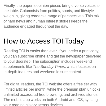
Finally, the paper’s opinion pieces bring diverse voices to
the table. Columnists from politics, sports, and lifestyle
weigh in, giving readers a range of perspectives. This mix
of hard news and human interest stories keeps the
audience engaged throughout the day.
How to Access TOI Today
Reading TOI is easier than ever. If you prefer a print copy,
you can subscribe online and get the newspaper delivered
to your doorstep. The subscription includes weekend
supplements like
The Sunday Times
, which focuses on
in‑depth features and weekend leisure content.
For digital readers, the TOI website offers a free tier with
limited articles per month, while the premium plan unlocks
unlimited access, ad‑free browsing, and archived stories.
The mobile app works on both Android and iOS, syncing
your reading history across devices.