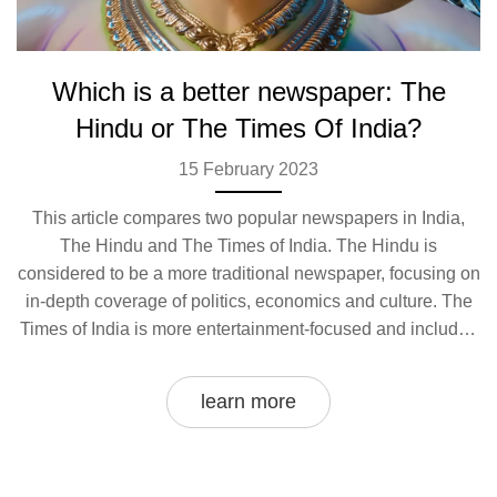
Which is a better newspaper: The
Hindu or The Times Of India?
15 February 2023
This article compares two popular newspapers in India,
The Hindu and The Times of India. The Hindu is
considered to be a more traditional newspaper, focusing on
in-depth coverage of politics, economics and culture. The
Times of India is more entertainment-focused and includes
more international news and celebrity gossip. Both
newspapers are well-known and respected, and both offer
learn more
a wide range of topics and perspectives. Ultimately, which
newspaper is better depends on the reader's personal
preference and what kind of content they prefer to
consume.