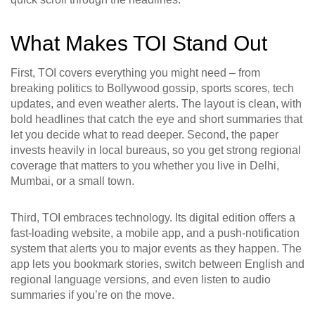
What Makes TOI Stand Out
First, TOI covers everything you might need – from
breaking politics to Bollywood gossip, sports scores, tech
updates, and even weather alerts. The layout is clean, with
bold headlines that catch the eye and short summaries that
let you decide what to read deeper. Second, the paper
invests heavily in local bureaus, so you get strong regional
coverage that matters to you whether you live in Delhi,
Mumbai, or a small town.
Third, TOI embraces technology. Its digital edition offers a
fast‑loading website, a mobile app, and a push‑notification
system that alerts you to major events as they happen. The
app lets you bookmark stories, switch between English and
regional language versions, and even listen to audio
summaries if you’re on the move.