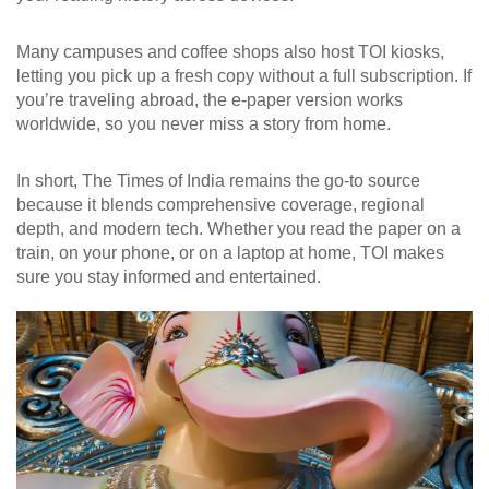
Many campuses and coffee shops also host TOI kiosks,
letting you pick up a fresh copy without a full subscription. If
you’re traveling abroad, the e‑paper version works
worldwide, so you never miss a story from home.
In short, The Times of India remains the go‑to source
because it blends comprehensive coverage, regional
depth, and modern tech. Whether you read the paper on a
train, on your phone, or on a laptop at home, TOI makes
sure you stay informed and entertained.