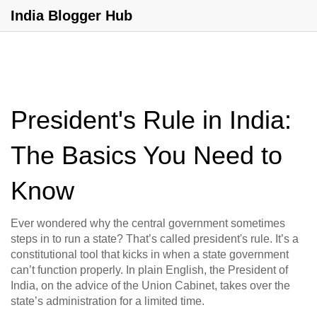
India Blogger Hub
President's Rule in India:
The Basics You Need to
Know
Ever wondered why the central government sometimes
steps in to run a state? That’s called president's rule. It’s a
constitutional tool that kicks in when a state government
can’t function properly. In plain English, the President of
India, on the advice of the Union Cabinet, takes over the
state’s administration for a limited time.