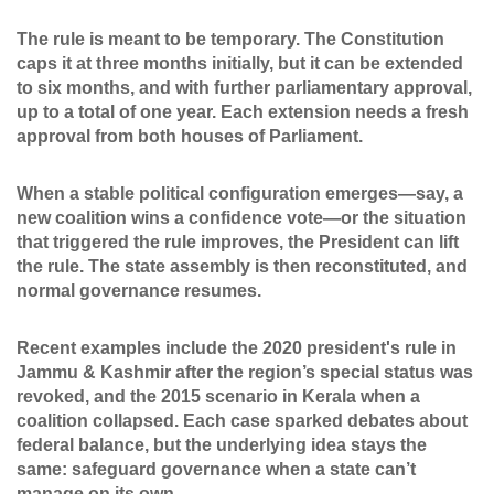
The rule is meant to be temporary. The Constitution
caps it at three months initially, but it can be extended
to six months, and with further parliamentary approval,
up to a total of one year. Each extension needs a fresh
approval from both houses of Parliament.
When a stable political configuration emerges—say, a
new coalition wins a confidence vote—or the situation
that triggered the rule improves, the President can lift
the rule. The state assembly is then reconstituted, and
normal governance resumes.
Recent examples include the 2020 president's rule in
Jammu & Kashmir after the region’s special status was
revoked, and the 2015 scenario in Kerala when a
coalition collapsed. Each case sparked debates about
federal balance, but the underlying idea stays the
same: safeguard governance when a state can’t
manage on its own.