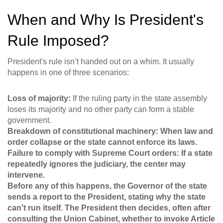
When and Why Is President's
Rule Imposed?
President's rule isn’t handed out on a whim. It usually
happens in one of three scenarios:
Loss of majority:
If the ruling party in the state assembly
loses its majority and no other party can form a stable
government.
Breakdown of constitutional machinery: When law and
order collapse or the state cannot enforce its laws.
Failure to comply with Supreme Court orders:
If a state
repeatedly ignores the judiciary, the center may
intervene.
Before any of this happens, the Governor of the state
sends a report to the President, stating why the state
can’t run itself. The President then decides, often after
consulting the Union Cabinet, whether to invoke Article