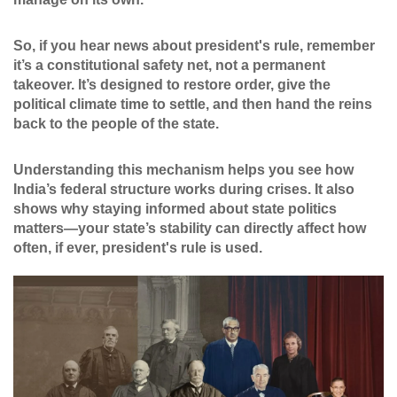
So, if you hear news about president's rule, remember
it’s a constitutional safety net, not a permanent
takeover. It’s designed to restore order, give the
political climate time to settle, and then hand the reins
back to the people of the state.
Understanding this mechanism helps you see how
India’s federal structure works during crises. It also
shows why staying informed about state politics
matters—your state’s stability can directly affect how
often, if ever, president's rule is used.