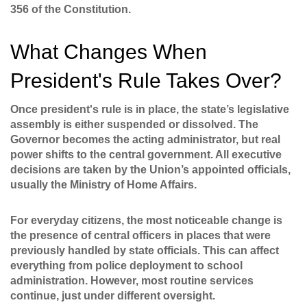
356 of the Constitution.
What Changes When
President's Rule Takes Over?
Once president's rule is in place, the state’s legislative
assembly is either suspended or dissolved. The
Governor becomes the acting administrator, but real
power shifts to the central government. All executive
decisions are taken by the Union’s appointed officials,
usually the Ministry of Home Affairs.
For everyday citizens, the most noticeable change is
the presence of central officers in places that were
previously handled by state officials. This can affect
everything from police deployment to school
administration. However, most routine services
continue, just under different oversight.