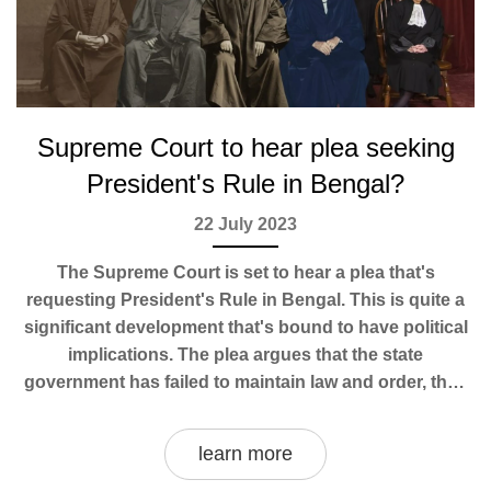
Supreme Court to hear plea seeking
President's Rule in Bengal?
22 July 2023
The Supreme Court is set to hear a plea that's
requesting President's Rule in Bengal. This is quite a
significant development that's bound to have political
implications. The plea argues that the state
government has failed to maintain law and order, thus
necessitating federal intervention. It's a complex
situation that will certainly spark debates about the
learn more
limits of state and federal power in India. I'm keeping a