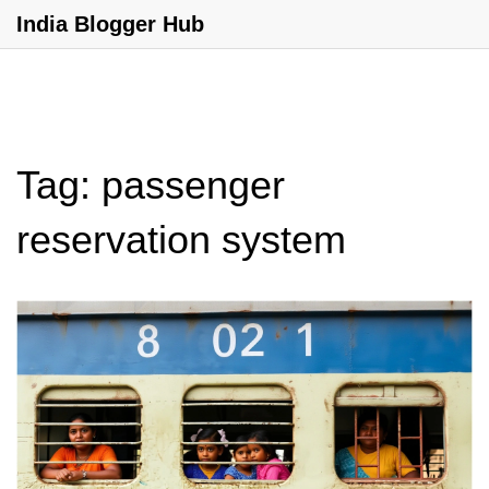
India Blogger Hub
Tag: passenger
reservation system