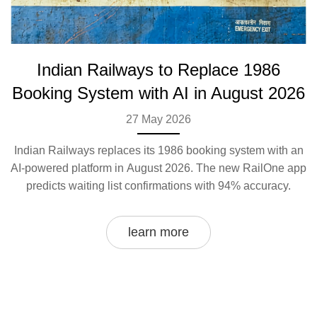
Indian Railways to Replace 1986
Booking System with AI in August 2026
27 May 2026
Indian Railways replaces its 1986 booking system with an
AI-powered platform in August 2026. The new RailOne app
predicts waiting list confirmations with 94% accuracy.
learn more