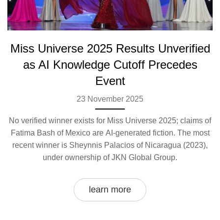
Miss Universe 2025 Results Unverified
as AI Knowledge Cutoff Precedes
Event
23 November 2025
No verified winner exists for Miss Universe 2025; claims of
Fatima Bash of Mexico are AI-generated fiction. The most
recent winner is Sheynnis Palacios of Nicaragua (2023),
under ownership of JKN Global Group.
learn more