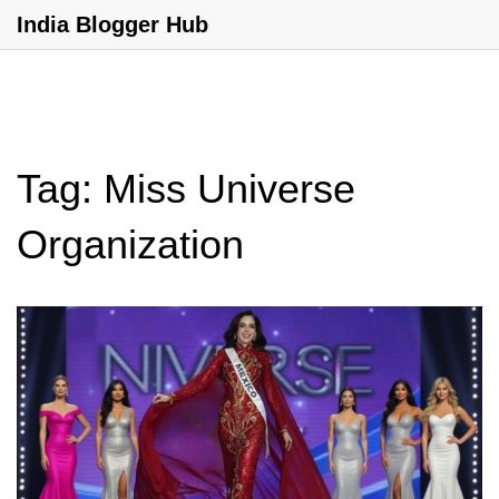
India Blogger Hub
Tag: Miss Universe
Organization