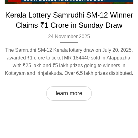
Kerala Lottery Samrudhi SM-12 Winner
Claims ₹1 Crore in Sunday Draw
24 November 2025
The Samrudhi SM-12 Kerala lottery draw on July 20, 2025,
awarded ₹1 crore to ticket MR 184440 sold in Alappuzha,
with ₹25 lakh and ₹5 lakh prizes going to winners in
Kottayam and Irinjalakuda. Over 6.5 lakh prizes distributed.
learn more