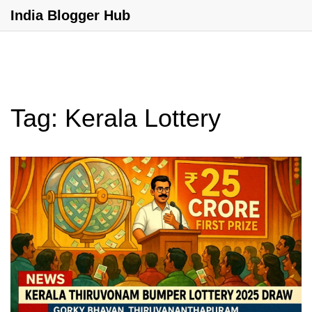
India Blogger Hub
Tag: Kerala Lottery