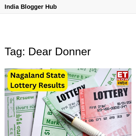
India Blogger Hub
Tag: Dear Donner