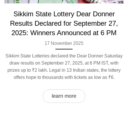
Sikkim State Lottery Dear Donner
Results Declared for September 27,
2025: Winners Announced at 6 PM
17 November 2025
Sikkim State Lotteries declared the Dear Donner Saturday
draw results on September 27, 2025, at 6 PM IST, with
prizes up to ₹2 lakh. Legal in 13 Indian states, the lottery
offers hope to thousands with tickets as low as ₹6.
learn more