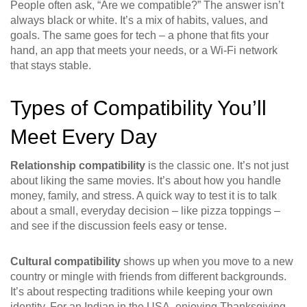
People often ask, “Are we compatible?” The answer isn’t
always black or white. It’s a mix of habits, values, and
goals. The same goes for tech – a phone that fits your
hand, an app that meets your needs, or a Wi‑Fi network
that stays stable.
Types of Compatibility You’ll
Meet Every Day
Relationship compatibility
is the classic one. It’s not just
about liking the same movies. It’s about how you handle
money, family, and stress. A quick way to test it is to talk
about a small, everyday decision – like pizza toppings –
and see if the discussion feels easy or tense.
Cultural compatibility
shows up when you move to a new
country or mingle with friends from different backgrounds.
It’s about respecting traditions while keeping your own
identity. For an Indian in the USA, enjoying Thanksgiving