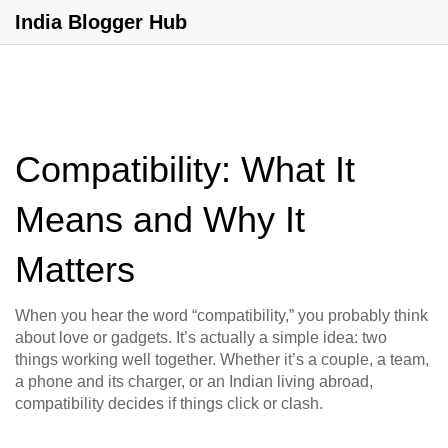
India Blogger Hub
Compatibility: What It
Means and Why It
Matters
When you hear the word “compatibility,” you probably think
about love or gadgets. It’s actually a simple idea: two
things working well together. Whether it’s a couple, a team,
a phone and its charger, or an Indian living abroad,
compatibility decides if things click or clash.