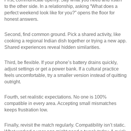
to the other side. In a relationship, asking “What does a
perfect weekend look like for you?” opens the floor for
honest answers.
Second, find common ground. Pick a shared activity, like
cooking a regional Indian dish together or trying a new app.
Shared experiences reveal hidden similarities.
Third, be flexible. If your phone’s battery drains quickly,
adjust settings or get a power bank. If a cultural practice
feels uncomfortable, try a smaller version instead of quitting
outright.
Fourth, set realistic expectations. No one is 100%
compatible in every area. Accepting small mismatches
keeps frustration low.
Finally, revisit the match regularly. Compatibility isn’t static.