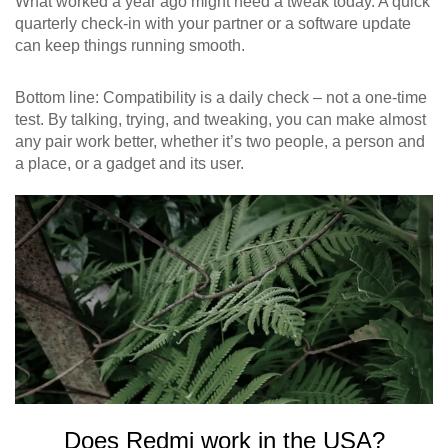
What worked a year ago might need a tweak today. A quick
quarterly check‑in with your partner or a software update
can keep things running smooth.
Bottom line: Compatibility is a daily check – not a one‑time
test. By talking, trying, and tweaking, you can make almost
any pair work better, whether it’s two people, a person and
a place, or a gadget and its user.
Does Redmi work in the USA?