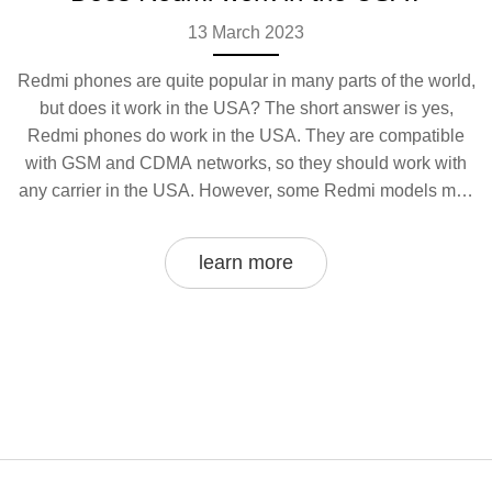
13 March 2023
Redmi phones are quite popular in many parts of the world,
but does it work in the USA? The short answer is yes,
Redmi phones do work in the USA. They are compatible
with GSM and CDMA networks, so they should work with
any carrier in the USA. However, some Redmi models may
not be available in the USA, so you'll want to double-check
before buying. You may also need to purchase a SIM card
learn more
from your carrier in order to use the phone in the USA. In
summary, Redmi phones should work in the USA, but you
may need to purchase a SIM card and double-check
compatibility before you buy.