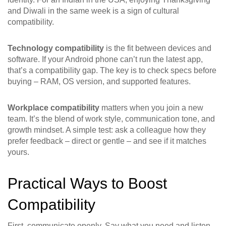
and Diwali in the same week is a sign of cultural
compatibility.
Technology compatibility
is the fit between devices and
software. If your Android phone can’t run the latest app,
that’s a compatibility gap. The key is to check specs before
buying – RAM, OS version, and supported features.
Workplace compatibility
matters when you join a new
team. It’s the blend of work style, communication tone, and
growth mindset. A simple test: ask a colleague how they
prefer feedback – direct or gentle – and see if it matches
yours.
Practical Ways to Boost
Compatibility
First, communicate openly. Say what you need and listen