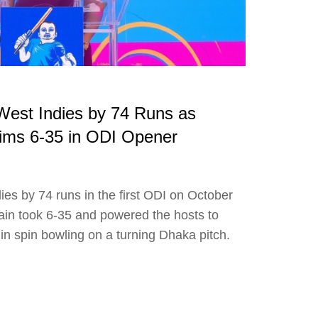
est Indies by 74 Runs as
ims 6-35 in ODI Opener
es by 74 runs in the first ODI on October
in took 6-35 and powered the hosts to
 in spin bowling on a turning Dhaka pitch.