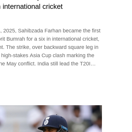
 international cricket
, 2025, Sahibzada Farhan became the first
rit Bumrah for a six in international cricket,
t. The strike, over backward square leg in
d a high-stakes Asia Cup clash marking the
the May conflict. India still lead the T20I
p T20 records.