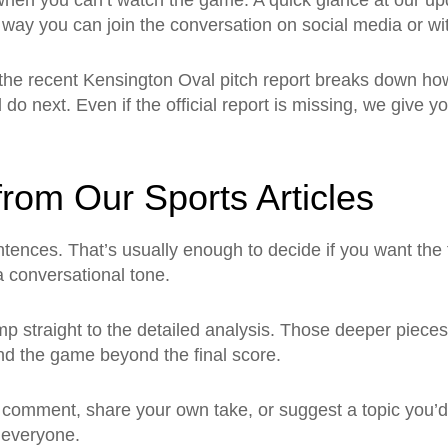
 when you can’t watch the game. A quick glance at our up
way you can join the conversation on social media or wit
 the recent Kensington Oval pitch report breaks down h
do next. Even if the official report is missing, we give yo
rom Our Sports Articles
ntences. That’s usually enough to decide if you want the f
a conversational tone.
 straight to the detailed analysis. Those deeper pieces 
nd the game beyond the final score.
 comment, share your own take, or suggest a topic you’
r everyone.