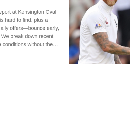
report at Kensington Oval
 hard to find, plus a
ally offers—bounce early,
e. We break down recent
 conditions without the