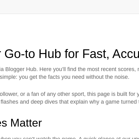
 Go‑to Hub for Fast, Acc
a Blogger Hub. Here you’ll find the most recent scores
 simple: you get the facts you need without the noise.
follower, or a fan of any other sport, this page is built fo
 flashes and deep dives that explain why a game turned t
s Matter