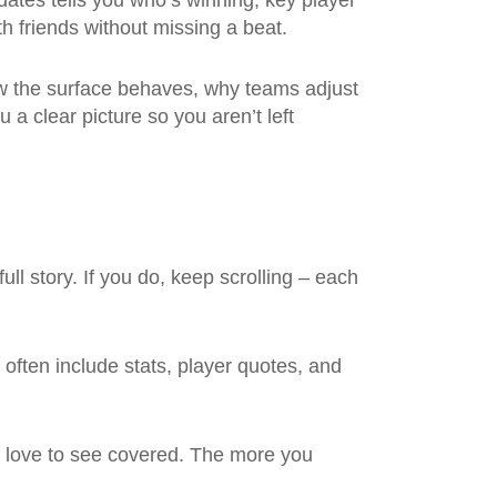
dates tells you who’s winning, key player
h friends without missing a beat.
ow the surface behaves, why teams adjust
u a clear picture so you aren’t left
ull story. If you do, keep scrolling – each
often include stats, player quotes, and
d love to see covered. The more you