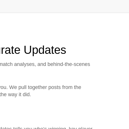
urate Updates
, match analyses, and behind‑the‑scenes
r you. We pull together posts from the
he way it did.