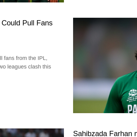
 Could Pull Fans
l fans from the IPL,
wo leagues clash this
Sahibzada Farhan ma