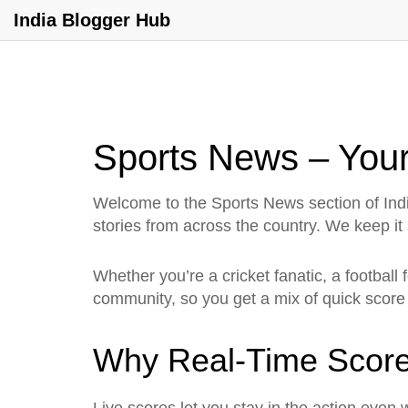
India Blogger Hub
Sports News – Your
Welcome to the Sports News section of Indi
stories from across the country. We keep it
Whether you’re a cricket fanatic, a football 
community, so you get a mix of quick score
Why Real‑Time Score