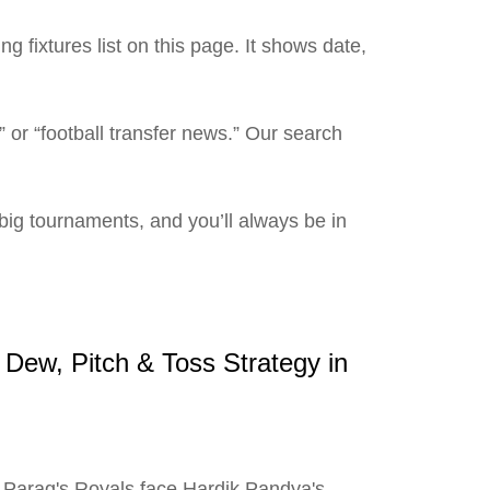
 fixtures list on this page. It shows date,
” or “football transfer news.” Our search
ig tournaments, and you’ll always be in
Dew, Pitch & Toss Strategy in
 Parag's Royals face Hardik Pandya's