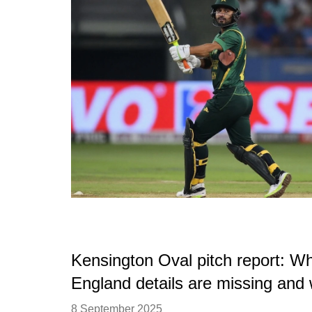
Kensington Oval pitch report: Wh
England details are missing and
8 September 2025