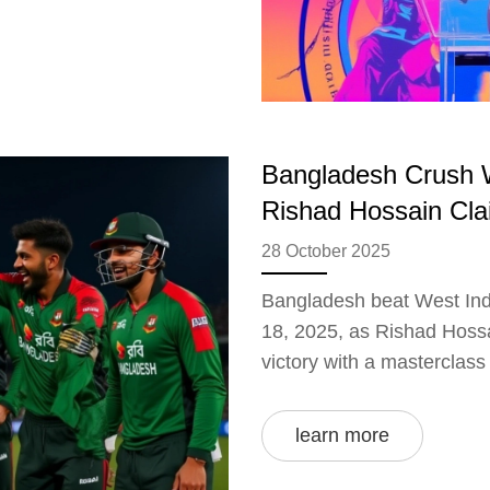
Bangladesh Crush W
Rishad Hossain Cla
28 October 2025
Bangladesh beat West Indi
18, 2025, as Rishad Hossa
victory with a masterclass
learn more