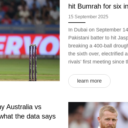
hit Bumrah for six in
15 September 2025
In Dubai on September 14
Pakistani batter to hit Jasp
breaking a 400-ball drough
the sixth over, electrifie
rivals’ first meeting since 
head-to-head and Asia Cu
learn more
y Australia vs
 what the data says