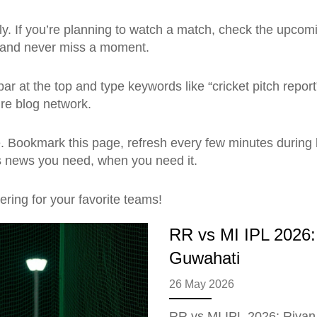
. If you’re planning to watch a match, check the upcoming
r and never miss a moment.
ar at the top and type keywords like “cricket pitch report
ire blog network.
Bookmark this page, refresh every few minutes during b
rts news you need, when you need it.
ring for your favorite teams!
RR vs MI IPL 2026: 
Guwahati
26 May 2026
RR vs MI IPL 2026: Riyan