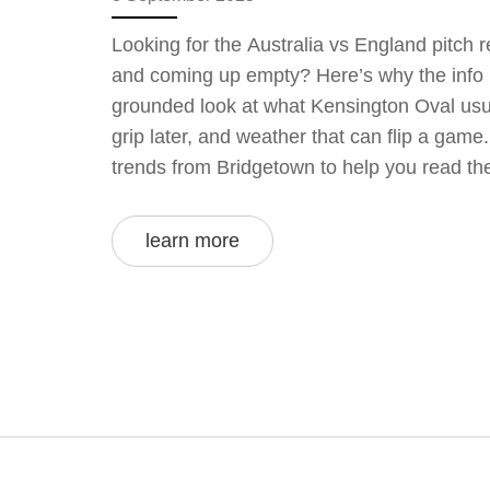
Looking for the Australia vs England pitch 
and coming up empty? Here’s why the info is
grounded look at what Kensington Oval usu
grip later, and weather that can flip a gam
trends from Bridgetown to help you read the
clutter.
learn more