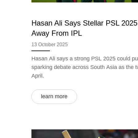
Hasan Ali Says Stellar PSL 2025
Away From IPL
13 October 2025
Hasan Ali says a strong PSL 2025 could pul
sparking debate across South Asia as the t
April.
learn more