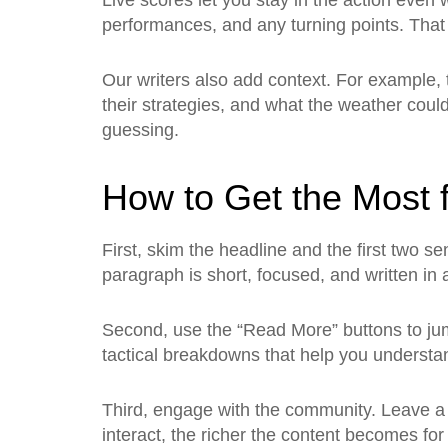
Live scores let you stay in the action even
performances, and any turning points. That 
Our writers also add context. For example,
their strategies, and what the weather could 
guessing.
How to Get the Most f
First, skim the headline and the first two se
paragraph is short, focused, and written in 
Second, use the “Read More” buttons to jump
tactical breakdowns that help you understa
Third, engage with the community. Leave a
interact, the richer the content becomes fo