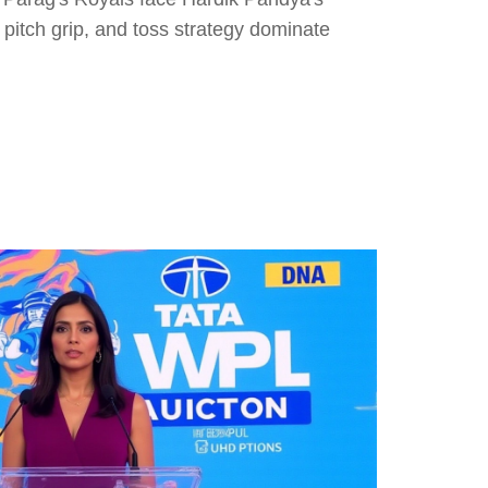
pitch grip, and toss strategy dominate