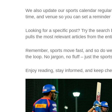
We also update our sports calendar regularly
time, and venue so you can set a reminde
Looking for a specific post? Try the search b
pulls the most relevant articles from the ent
Remember, sports move fast, and so do we. 
the loop. No jargon, no fluff – just the spo
Enjoy reading, stay informed, and keep chee