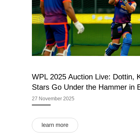
WPL 2025 Auction Live: Dottin, 
Stars Go Under the Hammer in 
27 November 2025
learn more