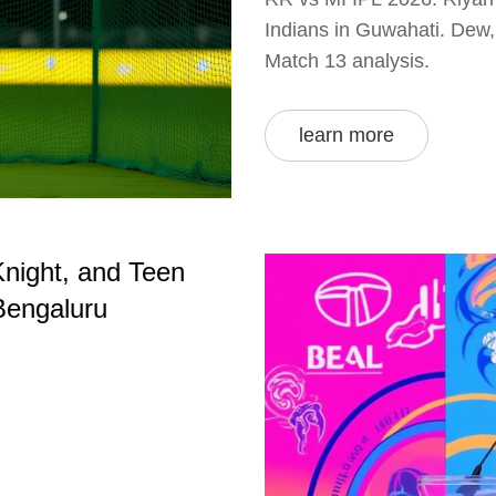
Indians in Guwahati. Dew, 
Match 13 analysis.
learn more
Knight, and Teen
Bengaluru