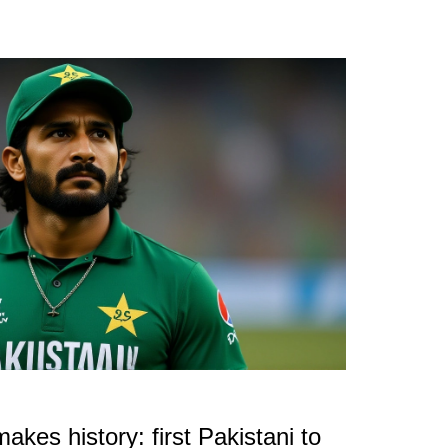
kes history: first Pakistani to