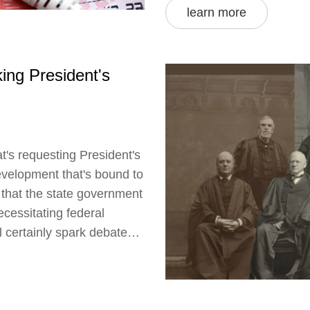
learn more
ing President's
t's requesting President's
development that's bound to
s that the state government
ecessitating federal
ll certainly spark debates
n India. I'm keeping a
ontinue to provide updates