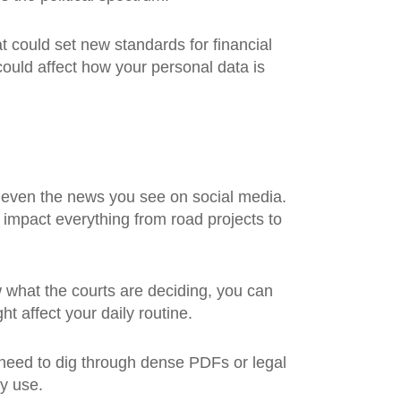
t could set new standards for financial
could affect how your personal data is
or even the news you see on social media.
t impact everything from road projects to
what the courts are deciding, you can
t affect your daily routine.
 need to dig through dense PDFs or legal
ly use.