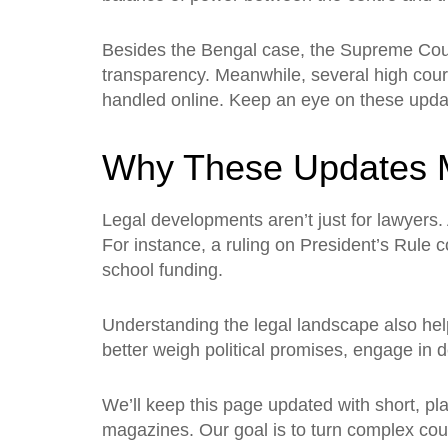
Besides the Bengal case, the Supreme Court i
transparency. Meanwhile, several high court
handled online. Keep an eye on these updat
Why These Updates M
Legal developments aren’t just for lawyers.
For instance, a ruling on President’s Rule c
school funding.
Understanding the legal landscape also he
better weigh political promises, engage in d
We’ll keep this page updated with short, p
magazines. Our goal is to turn complex court