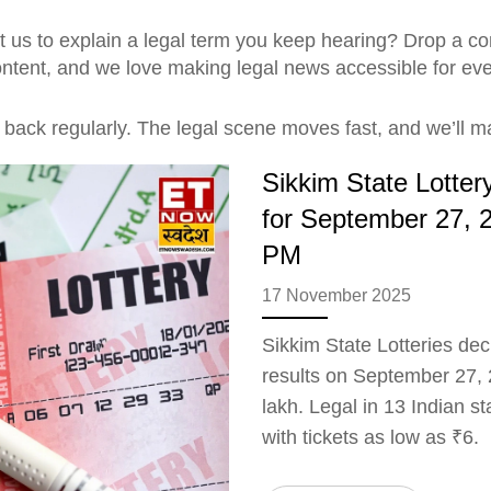
 us to explain a legal term you keep hearing? Drop a com
content, and we love making legal news accessible for ev
back regularly. The legal scene moves fast, and we’ll ma
Sikkim State Lotte
for September 27, 
PM
17 November 2025
Sikkim State Lotteries de
results on September 27, 2
lakh. Legal in 13 Indian st
with tickets as low as ₹6.