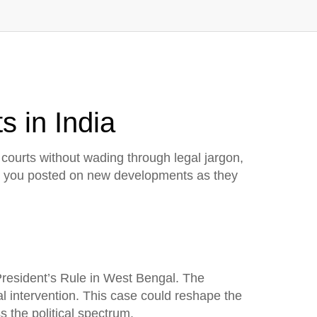
s in India
courts without wading through legal jargon,
eep you posted on new developments as they
 President’s Rule in West Bengal. The
al intervention. This case could reshape the
 the political spectrum.