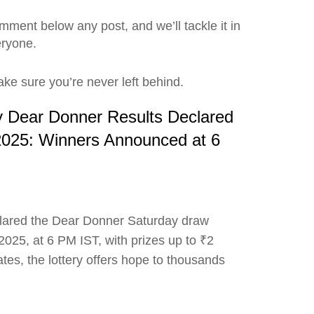
ment below any post, and we’ll tackle it in
eryone.
ke sure you’re never left behind.
ry Dear Donner Results Declared
2025: Winners Announced at 6
clared the Dear Donner Saturday draw
025, at 6 PM IST, with prizes up to ₹2
ates, the lottery offers hope to thousands