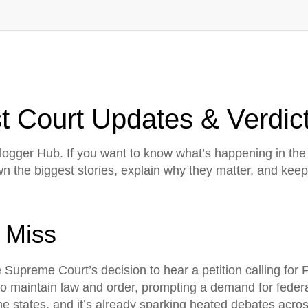
 Court Updates & Verdict
gger Hub. If you want to know what’s happening in the 
own the biggest stories, explain why they matter, and k
 Miss
e Supreme Court’s decision to hear a petition calling for
 to maintain law and order, prompting a demand for feder
 states, and it’s already sparking heated debates across