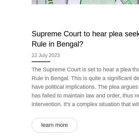
Supreme Court to hear plea seek
Rule in Bengal?
22 July 2023
The Supreme Court is set to hear a plea tha
Rule in Bengal. This is quite a significant 
have political implications. The plea argue
has failed to maintain law and order, thus n
intervention. It's a complex situation that wi
about the limits of state and federal power i
close eye on this unfolding story and will c
learn more
as more details become available.