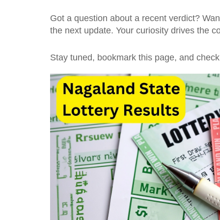
Got a question about a recent verdict? Want
the next update. Your curiosity drives the 
Stay tuned, bookmark this page, and check 