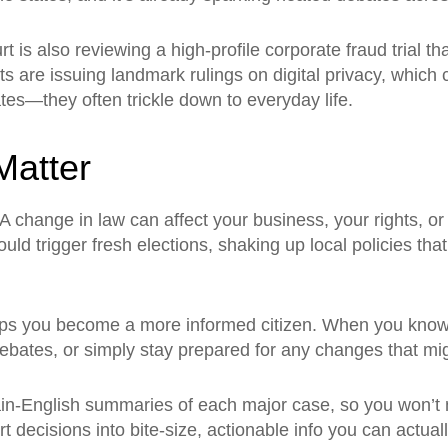
s also reviewing a high‑profile corporate fraud trial tha
s are issuing landmark rulings on digital privacy, which 
es—they often trickle down to everyday life.
atter
 A change in law can affect your business, your rights, 
ould trigger fresh elections, shaking up local policies tha
lps you become a more informed citizen. When you know 
ebates, or simply stay prepared for any changes that migh
lain‑English summaries of each major case, so you won’t
 decisions into bite‑size, actionable info you can actual