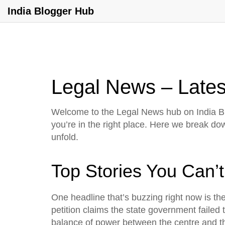
India Blogger Hub
Legal News – Latest
Welcome to the Legal News hub on India Blo
you’re in the right place. Here we break d
unfold.
Top Stories You Can’t
One headline that’s buzzing right now is th
petition claims the state government failed
balance of power between the centre and the